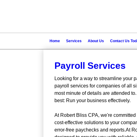
Home
Services
About Us
Contact Us To
Payroll Services
Looking for a way to streamline your p
payroll services for companies of all 
most minute of details are attended to.
best: Run your business effectively.
At Robert Bliss CPA, we're committed to
cost-effective solutions to your comp
error-free paychecks and reports.At Ro