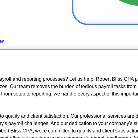
day
ayroll and reporting processes? Let us help. Robert Bliss CPA p
sizes. Our team removes the burden of tedious payroll tasks from 
 From setup to reporting, we handle every aspect of this importa
 quality and client satisfaction. Our professional services are 
any's payroll challenges. And our dedication to your company's 
bert Bliss CPA, we're committed to quality and client satisfactio