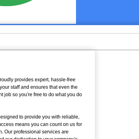
roudly provides expert, hassle-free
your staff and ensures that even the
nt job so you're free to do what you do
designed to provide you with reliable,
success means you can count on us for
n. Our professional services are